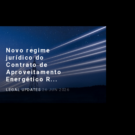
Novo regime
jurídico do
Contrato de
Aproveitamento
Energético R...
LEGAL UPDATES
26 JUN 2026