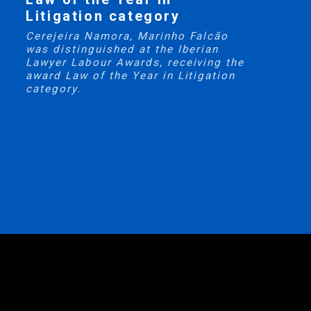
Litigation category
Cerejeira Namora, Marinho Falcão
was distinguished at the Iberian
Lawyer Labour Awards, receiving the
award Law of the Year in Litigation
category.