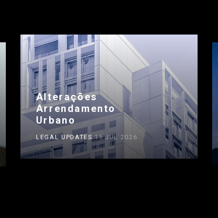
Alterações
Arrendamento
Urbano
LEGAL UPDATES
15 JUL 2026