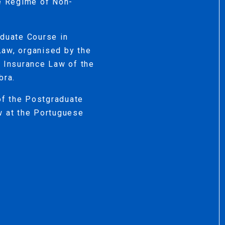
he Regime of Non-
aduate Course in
Law, organised by the
d Insurance Law of the
bra.
 of the Postgraduate
w at the Portuguese