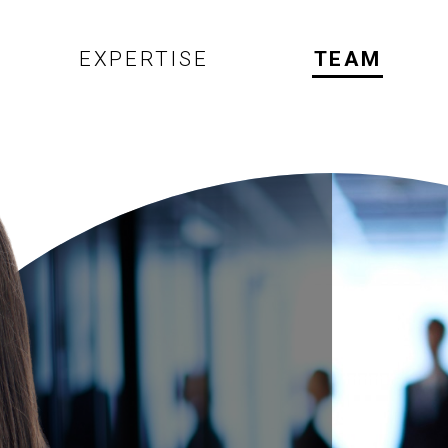
EXPERTISE
TEAM