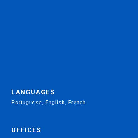
LANGUAGES
Portuguese, English, French
OFFICES