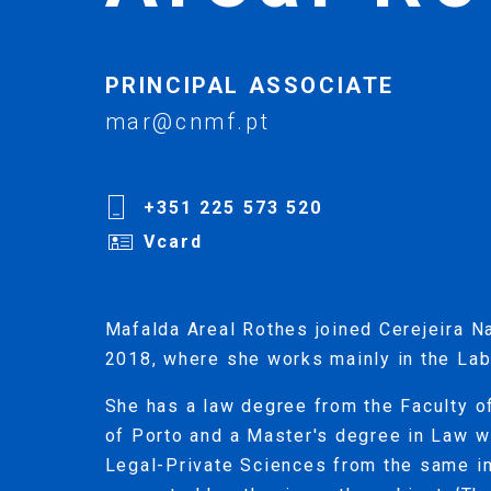
PRINCIPAL ASSOCIATE
mar@cnmf.pt
+351 225 573 520
Vcard
Mafalda Areal Rothes joined Cerejeira N
2018, where she works mainly in the Lab
She has a law degree from the Faculty o
of Porto and a Master's degree in Law wi
Legal-Private Sciences from the same in