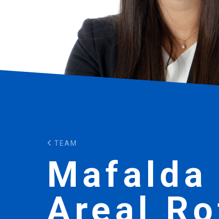
TEAM
Mafalda
Areal Ro