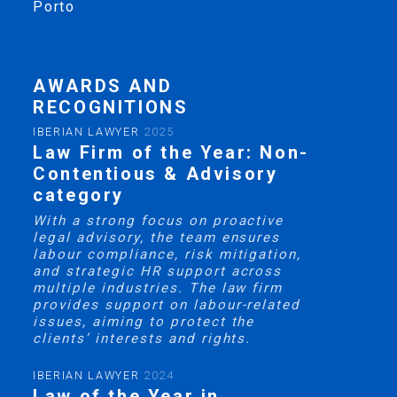
Porto
AWARDS AND
RECOGNITIONS
IBERIAN LAWYER
2025
Law Firm of the Year: Non-
Contentious & Advisory
category
With a strong focus on proactive
legal advisory, the team ensures
labour compliance, risk mitigation,
and strategic HR support across
multiple industries. The law firm
provides support on labour-related
issues, aiming to protect the
clients’ interests and rights.
IBERIAN LAWYER
2024
Law of the Year in