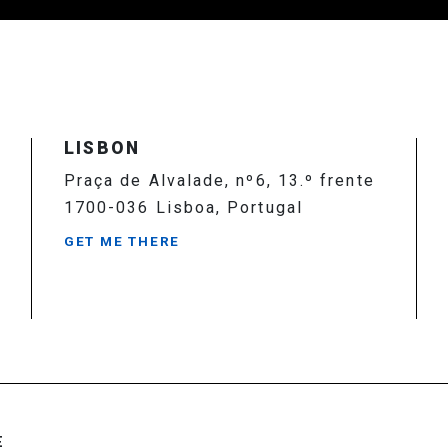
LISBON
Praça de Alvalade, nº6, 13.º frente
1700-036 Lisboa, Portugal
GET ME THERE
E