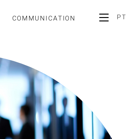
PT
COMMUNICATION