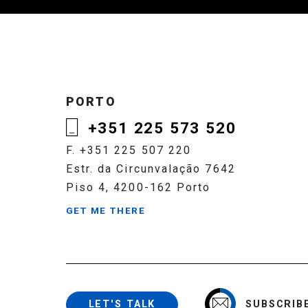
PORTO
+351 225 573 520
F. +351 225 507 220
Estr. da Circunvalação 7642
Piso 4, 4200-162 Porto
GET ME THERE
SUBSCRIB
LET'S TALK