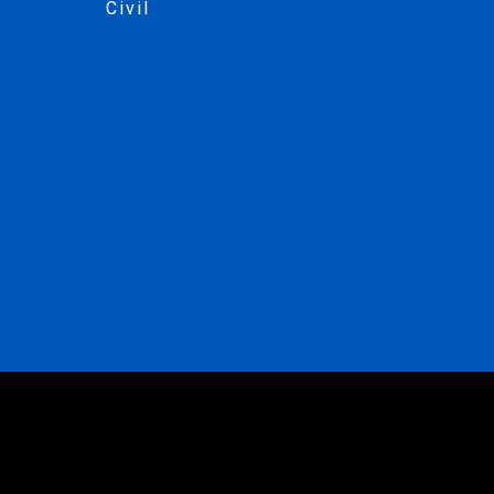
Civil