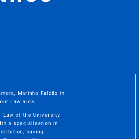
amora, Marinho Falcão in
our Law area.
f Law of the University
th a specialisation in
stitution, having