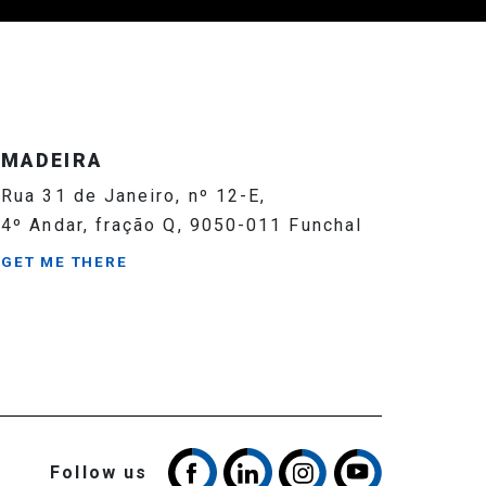
MADEIRA
Rua 31 de Janeiro, nº 12-E,
4º Andar, fração Q, 9050-011 Funchal
GET ME THERE
Follow us