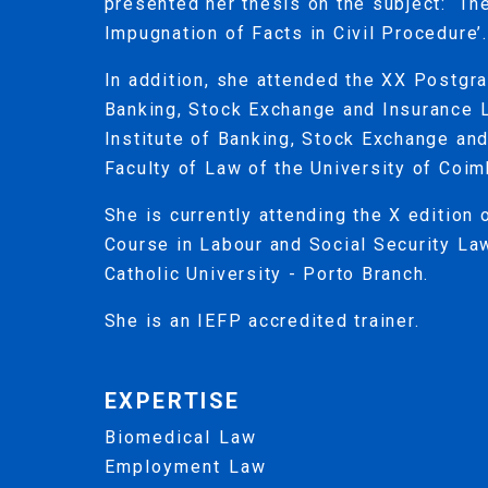
presented her thesis on the subject: ‘T
Impugnation of Facts in Civil Procedure’.
In addition, she attended the XX Postgr
Banking, Stock Exchange and Insurance 
Institute of Banking, Stock Exchange an
Faculty of Law of the University of Coim
She is currently attending the X edition
Course in Labour and Social Security La
Catholic University - Porto Branch.
She is an IEFP accredited trainer.
EXPERTISE
Biomedical Law
Employment Law