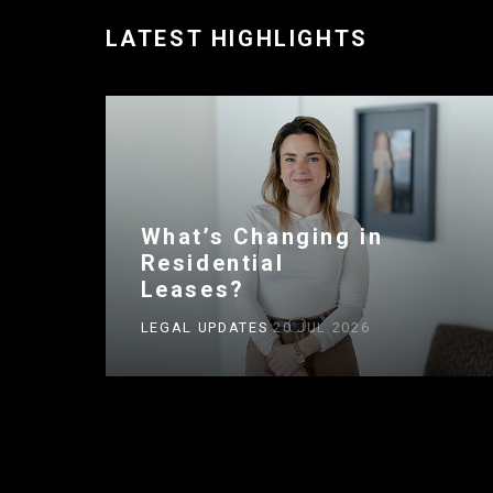
LATEST HIGHLIGHTS
What’s Changing in
Residential
Leases?
LEGAL UPDATES
20 JUL 2026