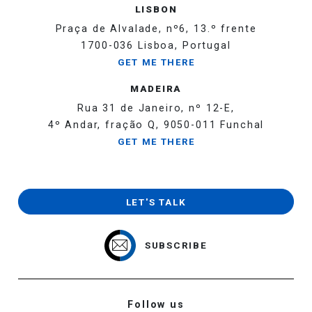
LISBON
Praça de Alvalade, nº6, 13.º frente
1700-036 Lisboa, Portugal
GET ME THERE
MADEIRA
Rua 31 de Janeiro, nº 12-E,
4º Andar, fração Q, 9050-011 Funchal
GET ME THERE
LET'S TALK
SUBSCRIBE
Follow us