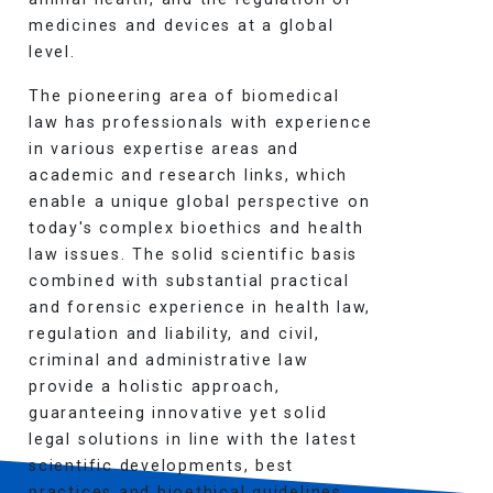
medicines and devices at a global
level.
The pioneering area of biomedical
law has professionals with experience
in various expertise areas and
academic and research links, which
enable a unique global perspective on
today's complex bioethics and health
law issues. The solid scientific basis
combined with substantial practical
and forensic experience in health law,
regulation and liability, and civil,
criminal and administrative law
provide a holistic approach,
guaranteeing innovative yet solid
legal solutions in line with the latest
scientific developments, best
practices and bioethical guidelines.