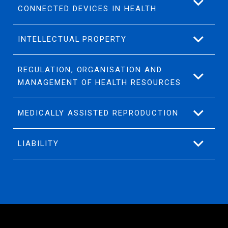
CONNECTED DEVICES IN HEALTH
INTELLECTUAL PROPERTY
REGULATION, ORGANISATION AND
MANAGEMENT OF HEALTH RESOURCES
MEDICALLY ASSISTED REPRODUCTION
LIABILITY