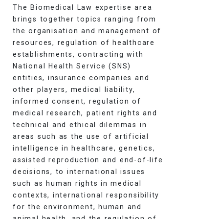
The Biomedical Law expertise area
brings together topics ranging from
the organisation and management of
resources, regulation of healthcare
establishments, contracting with
National Health Service (SNS)
entities, insurance companies and
other players, medical liability,
informed consent, regulation of
medical research, patient rights and
technical and ethical dilemmas in
areas such as the use of artificial
intelligence in healthcare, genetics,
assisted reproduction and end-of-life
decisions, to international issues
such as human rights in medical
contexts, international responsibility
for the environment, human and
animal health, and the regulation of