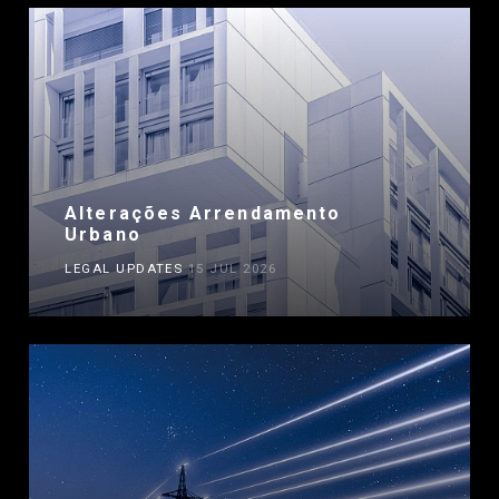
Alterações Arrendamento
Urbano
LEGAL UPDATES
15 JUL 2026