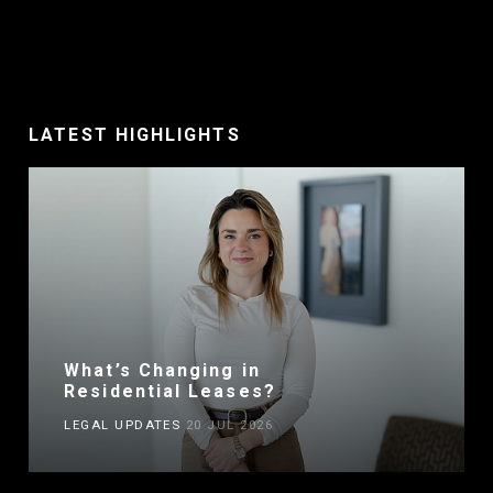
LATEST HIGHLIGHTS
What’s Changing in
Residential Leases?
LEGAL UPDATES
20 JUL 2026