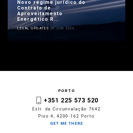
Novo regime jurídico do
Contrato de
Aproveitamento
Energético R...
LEGAL UPDATES
26 JUN 2026
PORTO
+351 225 573 520
Estr. da Circunvalação 7642
Piso 4, 4200-162 Porto
GET ME THERE