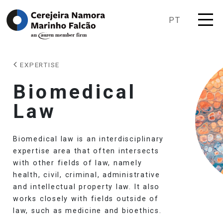
PT
EXPERTISE
Biomedical
Law
Biomedical law is an interdisciplinary
expertise area that often intersects
with other fields of law, namely
health, civil, criminal, administrative
and intellectual property law. It also
works closely with fields outside of
law, such as medicine and bioethics.