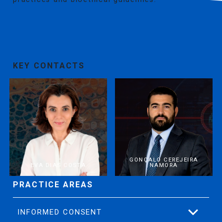
KEY CONTACTS
GONÇALO CEREJEIRA
EVA DIAS COSTA
NAMORA
PRACTICE AREAS
INFORMED CONSENT