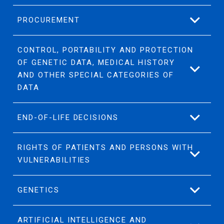
PROCUREMENT
CONTROL, PORTABILITY AND PROTECTION
OF GENETIC DATA, MEDICAL HISTORY
AND OTHER SPECIAL CATEGORIES OF
DATA
END-OF-LIFE DECISIONS
RIGHTS OF PATIENTS AND PERSONS WITH
VULNERABILITIES
GENETICS
ARTIFICIAL INTELLIGENCE AND