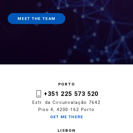
MEET THE TEAM
PORTO
+351 225 573 520
Estr. da Circunvalação 7642
Piso 4, 4200-162 Porto
GET ME THERE
LISBON