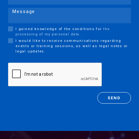
Message
I gained knowledge of the conditions for
the
processing of my personal data
.
I would like to receive communications regarding
events or training sessions, as well as legal notes or
legal updates.
SEND