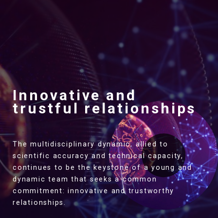
Innovative and
trustful relationships
The multidisciplinary dynamic, allied to
scientific accuracy and technical capacity,
continues to be the keystone of a young and
dynamic team that seeks a common
commitment: innovative and trustworthy
relationships.