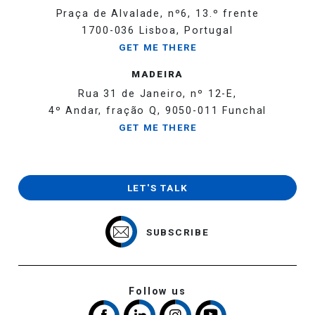
Praça de Alvalade, nº6, 13.º frente
1700-036 Lisboa, Portugal
GET ME THERE
MADEIRA
Rua 31 de Janeiro, nº 12-E,
4º Andar, fração Q, 9050-011 Funchal
GET ME THERE
LET'S TALK
SUBSCRIBE
Follow us