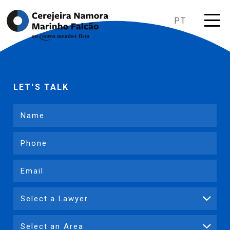
PT
LET'S TALK
Name
Phone
Email
Lawyer
Expertise