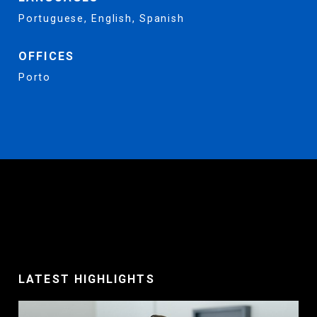
Portuguese, English, Spanish
OFFICES
Porto
LATEST HIGHLIGHTS