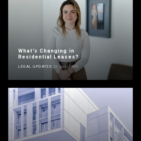
What’s Changing in
Residential Leases?
LEGAL UPDATES
20 JUL 2026