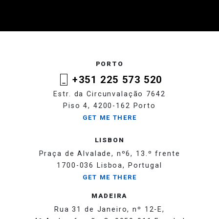
PORTO
+351 225 573 520
Estr. da Circunvalação 7642
Piso 4, 4200-162 Porto
GET ME THERE
LISBON
Praça de Alvalade, nº6, 13.º frente
1700-036 Lisboa, Portugal
GET ME THERE
MADEIRA
Rua 31 de Janeiro, nº 12-E,