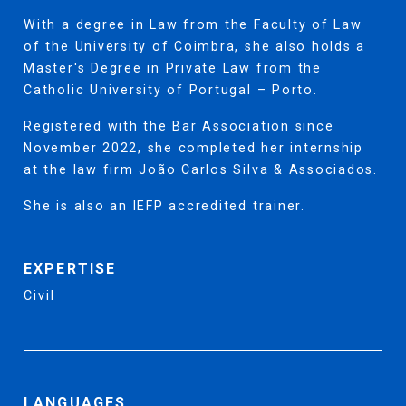
With a degree in Law from the Faculty of Law
of the University of Coimbra, she also holds a
Master's Degree in Private Law from the
Catholic University of Portugal – Porto.
Registered with the Bar Association since
November 2022, she completed her internship
at the law firm João Carlos Silva & Associados.
She is also an IEFP accredited trainer.
EXPERTISE
Civil
LANGUAGES