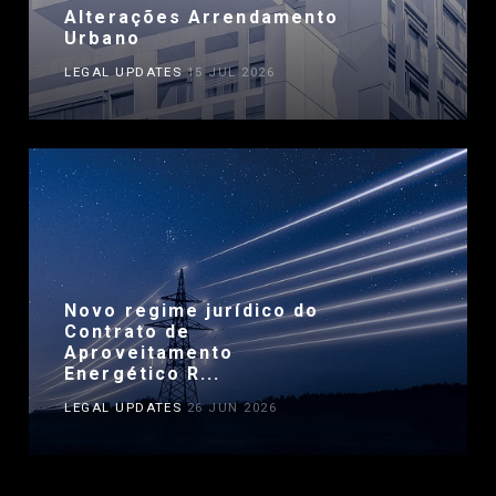
Alterações Arrendamento
Urbano
LEGAL UPDATES
15 JUL 2026
Novo regime jurídico do
Contrato de
Aproveitamento
Energético R...
LEGAL UPDATES
26 JUN 2026