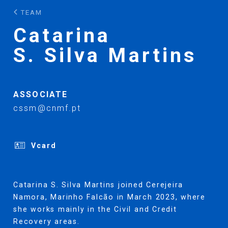
TEAM
Catarina
S. Silva Martins
ASSOCIATE
cssm@cnmf.pt
Vcard
Catarina S. Silva Martins joined Cerejeira
Namora, Marinho Falcão in March 2023, where
she works mainly in the Civil and Credit
Recovery areas.