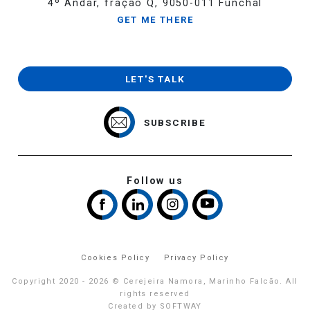
4º Andar, fração Q, 9050-011 Funchal
GET ME THERE
LET'S TALK
SUBSCRIBE
Follow us
Cookies Policy
Privacy Policy
Copyright 2020 - 2026 © Cerejeira Namora, Marinho Falcão. All
rights reserved
Created by
SOFTWAY