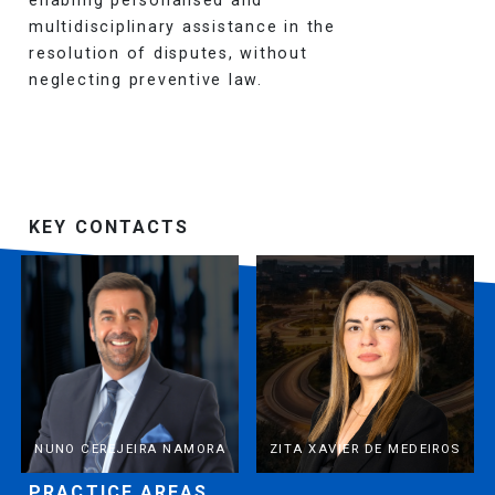
multidisciplinary assistance in the
resolution of disputes, without
neglecting preventive law.
KEY CONTACTS
NUNO CEREJEIRA NAMORA
ZITA XAVIER DE MEDEIROS
PRACTICE AREAS