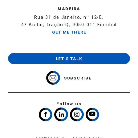
MADEIRA
Rua 31 de Janeiro, nº 12-E,
4º Andar, fração Q, 9050-011 Funchal
GET ME THERE
LET'S TALK
SUBSCRIBE
Follow us