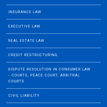
INSURANCE LAW
EXECUTIVE LAW
REAL ESTATE LAW
CREDIT RESTRUCTURING
DISPUTE RESOLUTION IN CONSUMER LAW
- COURTS, PEACE COURT, ARBITRAL
COURTS
CIVIL LIABILITY