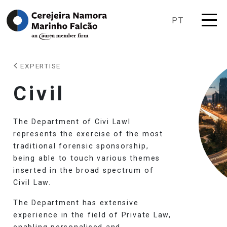
PT
EXPERTISE
Civil
The Department of Civi Lawl
represents the exercise of the most
traditional forensic sponsorship,
being able to touch various themes
inserted in the broad spectrum of
Civil Law.
The Department has extensive
experience in the field of Private Law,
enabling personalised and