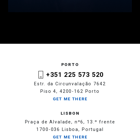
PORTO
+351 225 573 520
Estr. da Circunvalação 7642
Piso 4, 4200-162 Porto
GET ME THERE
LISBON
Praça de Alvalade, nº6, 13.º frente
1700-036 Lisboa, Portugal
GET ME THERE