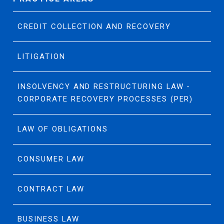
CREDIT COLLECTION AND RECOVERY
LITIGATION
INSOLVENCY AND RESTRUCTURING LAW -
CORPORATE RECOVERY PROCESSES (PER)
LAW OF OBLIGATIONS
CONSUMER LAW
CONTRACT LAW
BUSINESS LAW