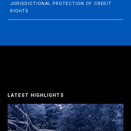
JURISDICTIONAL PROTECTION OF CREDIT
RIGHTS
LATEST HIGHLIGHTS