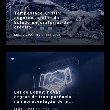
Tempestade Kristin:
seguros, apoios do
Estado e moratórias de
crédito
LEGAL UPDATES
04 FEB 2026
Lei do Lobby: novas
regras de transparência
na representação de in...
LEGAL UPDATES
02 FEB 2026