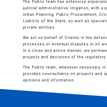
The Public team has extensive experience
judicial administrative litigation, with a
Urban Planning, Public Procurement, Civi
Liability of the State, as well as specia
private entities.
We act on behalf of Clients in the defens
processes or eventual disputes in all a
In a close and active manner, we permane
projects and decisions of the regulatory 
The Public team, whenever necessary in 
provides counsultancy on projects and op
opinions and information.