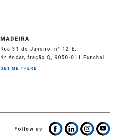
MADEIRA
Rua 31 de Janeiro, nº 12-E,
4º Andar, fração Q, 9050-011 Funchal
GET ME THERE
Follow us