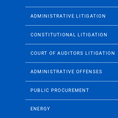
ADMINISTRATIVE LITIGATION
CONSTITUTIONAL LITIGATION
COURT OF AUDITORS LITIGATION
ADMINISTRATIVE OFFENSES
PUBLIC PROCUREMENT
ENERGY