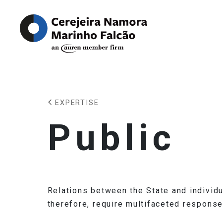
EXPERTISE
Public
Relations between the State and individu
therefore, require multifaceted response