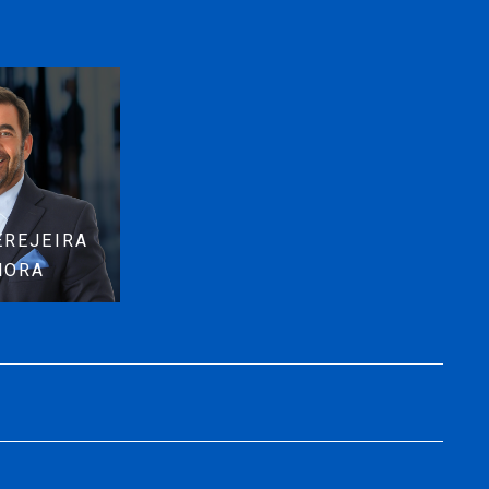
EREJEIRA
MORA