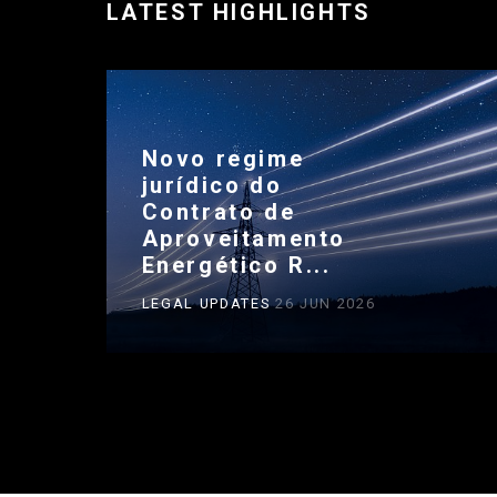
LATEST HIGHLIGHTS
Novo regime
jurídico do
Contrato de
Aproveitamento
Energético R...
LEGAL UPDATES
26 JUN 2026