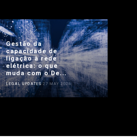
Gestão da
capacidade de
ligação à rede
elétrica: o que
muda com o De...
LEGAL UPDATES
27 MAY 2026