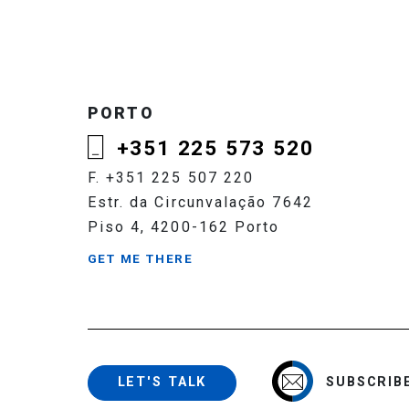
PORTO
+351 225 573 520
F. +351 225 507 220
Estr. da Circunvalação 7642
Piso 4, 4200-162 Porto
GET ME THERE
SUBSCRIB
LET'S TALK