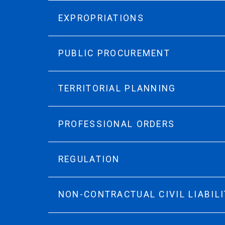
EXPROPRIATIONS
PUBLIC PROCUREMENT
TERRITORIAL PLANNING
PROFESSIONAL ORDERS
REGULATION
NON-CONTRACTUAL CIVIL LIABILI