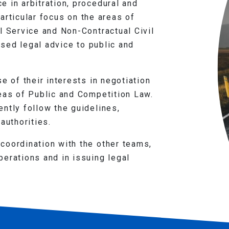
 in arbitration, procedural and
 particular focus on the areas of
l Service and Non-Contractual Civil
lised legal advice to public and
e of their interests in negotiation
reas of Public and Competition Law.
ntly follow the guidelines,
authorities.
coordination with the other teams,
erations and in issuing legal