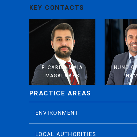
KEY CONTACTS
RICARDO MAIA
NUNO C
MAGALHÃES
NA
PRACTICE AREAS
ENVIRONMENT
LOCAL AUTHORITIES