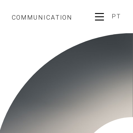
PT
COMMUNICATION