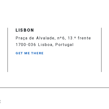
LISBON
Praça de Alvalade, nº6, 13.º frente
1700-036 Lisboa, Portugal
GET ME THERE
E