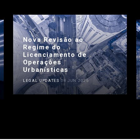
Nova Revisão ao
Regime do
Licenciamento de
Operações
Urbanísticas
LEGAL UPDATES
08 JUN 2026