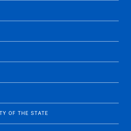
TY OF THE STATE