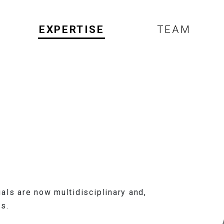
EXPERTISE
TEAM
als are now multidisciplinary and,
s.