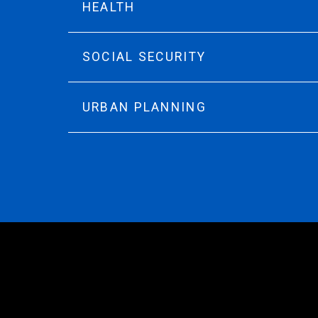
HEALTH
SOCIAL SECURITY
URBAN PLANNING