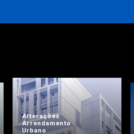
Alterações
Arrendamento
Urbano