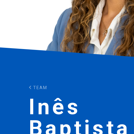
TEAM
Inês
Baptista