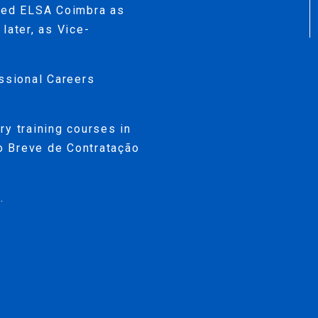
ined ELSA Coimbra as
later, as Vice-
essional Careers
ry training courses in
so Breve de Contratação
.