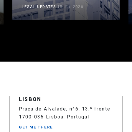
LEGAL UPDATES
15 JUL 2026
LISBON
Praça de Alvalade, nº6, 13.º frente
1700-036 Lisboa, Portugal
GET ME THERE