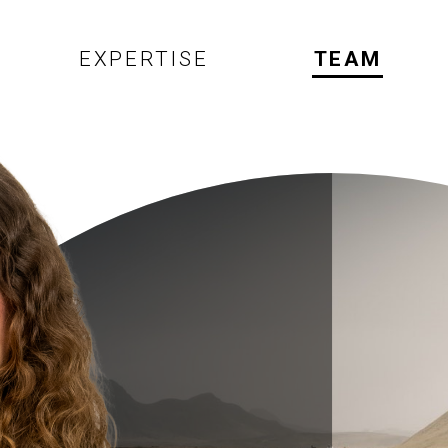
EXPERTISE
TEAM