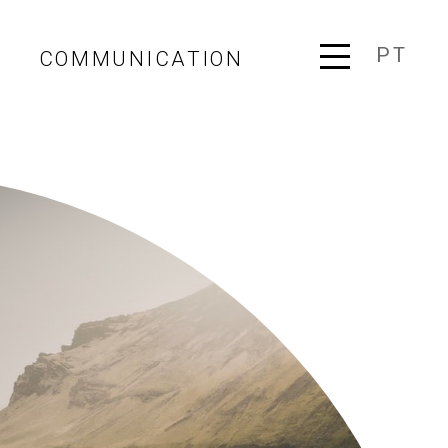
PT
COMMUNICATION