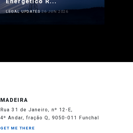
Energético R...
LEGAL UPDATES
26 JUN 2026
MADEIRA
Rua 31 de Janeiro, nº 12-E,
4º Andar, fração Q, 9050-011 Funchal
GET ME THERE