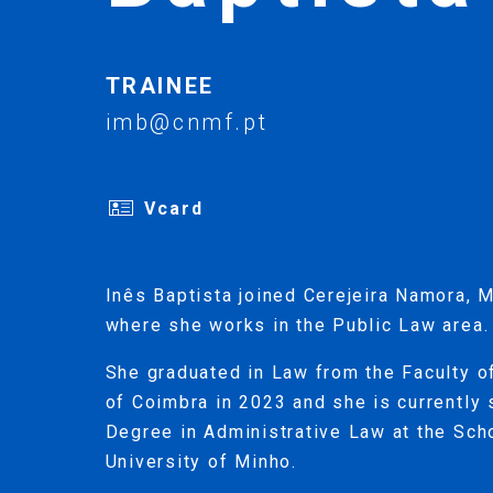
TRAINEE
imb@cnmf.pt
Vcard
Inês Baptista joined Cerejeira Namora, M
where she works in the Public Law area.
She graduated in Law from the Faculty o
of Coimbra in 2023 and she is currently 
Degree in Administrative Law at the Sch
University of Minho.