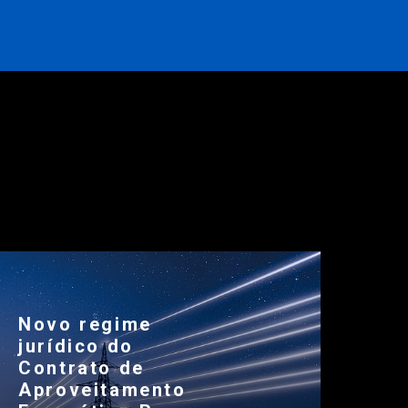
Novo regime
jurídico do
Contrato de
Aproveitamento