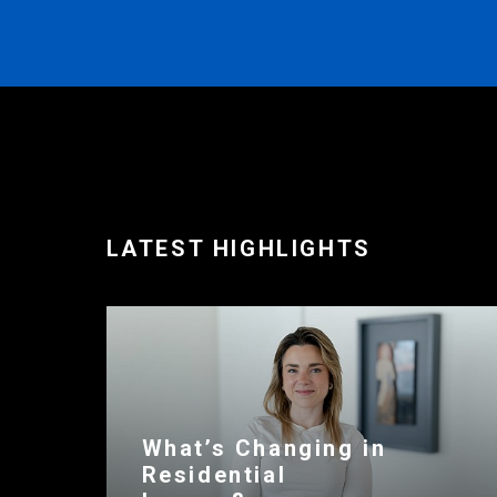
LATEST HIGHLIGHTS
What’s Changing in
Residential