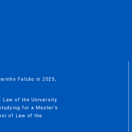
arinho Falcão in 2025,
f Law of the University
studying for a Master's
ool of Law of the