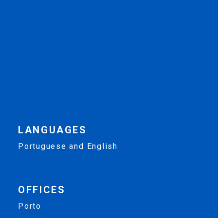
LANGUAGES
Portuguese and English
OFFICES
Porto