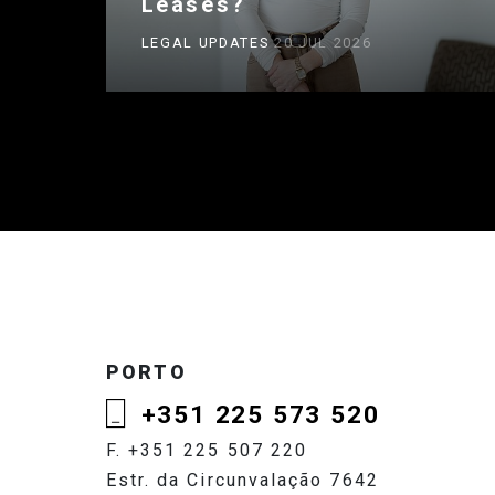
Leases?
LEGAL UPDATES
20 JUL 2026
PORTO
+351 225 573 520
F. +351 225 507 220
Estr. da Circunvalação 7642