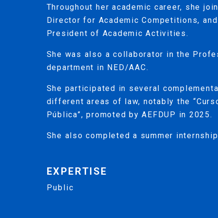
Throughout her academic career, she jo
Director for Academic Competitions, and 
President of Academic Activities.
She was also a collaborator in the Prof
department in NED/AAC.
She participated in several complementa
different areas of law, notably the “Cur
Pública”, promoted by AEFDUP in 2025.
She also completed a summer internship
EXPERTISE
Public