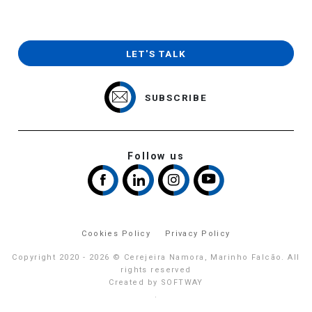
LET'S TALK
SUBSCRIBE
Follow us
Cookies Policy
Privacy Policy
Copyright 2020 - 2026 © Cerejeira Namora, Marinho Falcão. All
rights reserved
Created by
SOFTWAY
.