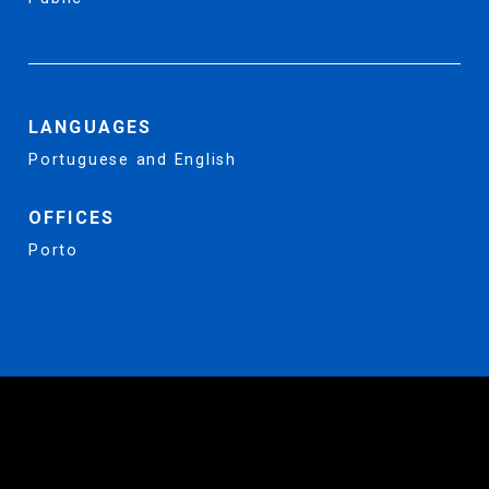
LANGUAGES
Portuguese and English
OFFICES
Porto