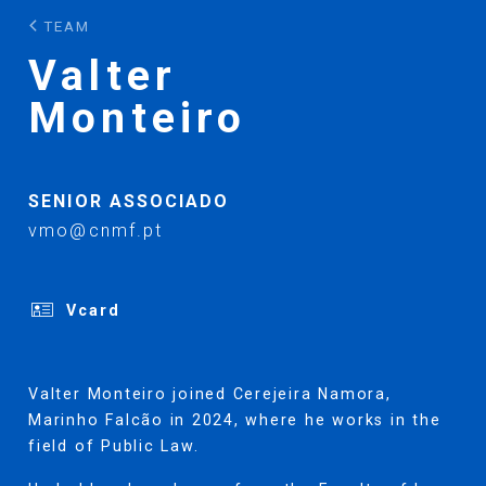
TEAM
Valter
Monteiro
SENIOR ASSOCIADO
vmo@cnmf.pt
Vcard
Valter Monteiro joined Cerejeira Namora,
Marinho Falcão in 2024, where he works in the
field of Public Law.