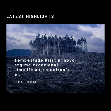
LATEST HIGHLIGHTS
Tempestade Kristin: novo
regime excecional
simplifica reconstrução
e...
LEGAL UPDATES
16 FEB 2026