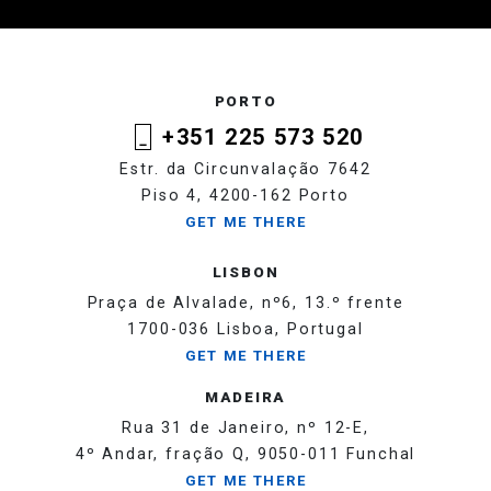
PORTO
+351 225 573 520
Estr. da Circunvalação 7642
Piso 4, 4200-162 Porto
GET ME THERE
LISBON
Praça de Alvalade, nº6, 13.º frente
1700-036 Lisboa, Portugal
GET ME THERE
MADEIRA
Rua 31 de Janeiro, nº 12-E,
4º Andar, fração Q, 9050-011 Funchal
GET ME THERE