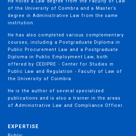
He holds a Law degree from the Faculty of Law
of the University of Coimbra and a Master's
degree in Administrative Law from the same
institution.
He has also completed various complementary
courses, including a Postgraduate Diploma in
Public Procurement Law and a Postgraduate
Diploma in Public Employment Law, both
offered by CEDIPRE - Center for Studies in
Public Law and Regulation - Faculty of Law of
the University of Coimbra.
He is the author of several specialized
publications and is also a trainer in the areas
of Administrative Law and Compliance Officer.
EXPERTISE
Public