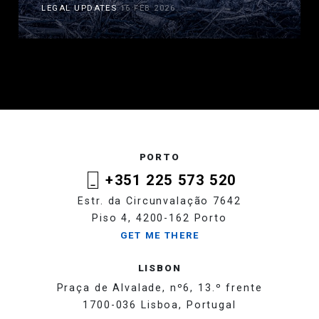
LEGAL UPDATES
16 FEB 2026
PORTO
+351 225 573 520
Estr. da Circunvalação 7642
Piso 4, 4200-162 Porto
GET ME THERE
LISBON
Praça de Alvalade, nº6, 13.º frente
1700-036 Lisboa, Portugal