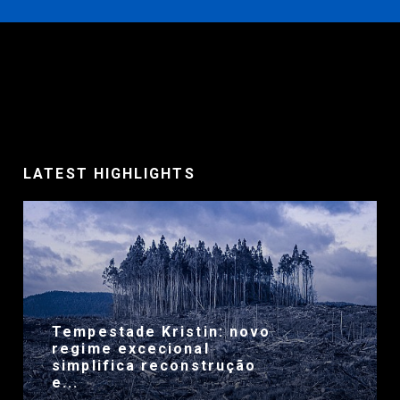
LATEST HIGHLIGHTS
Tempestade Kristin: novo
regime excecional
simplifica reconstrução
e...