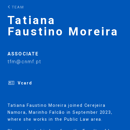
TEAM
Tatiana
Faustino Moreira
ASSOCIATE
tfm@cnmf.pt
Vcard
Tatiana Faustino Moreira joined Cerejeira
Namora, Marinho Falcão in September 2023,
where she works in the Public Law area.