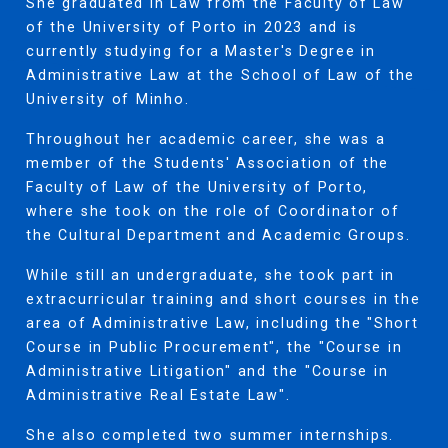
She graduated in Law from the Faculty of Law
of the University of Porto in 2023 and is
currently studying for a Master's Degree in
Administrative Law at the School of Law of the
University of Minho.
Throughout her academic career, she was a
member of the Students' Association of the
Faculty of Law of the University of Porto,
where she took on the role of Coordinator of
the Cultural Department and Academic Groups.
While still an undergraduate, she took part in
extracurricular training and short courses in the
area of Administrative Law, including the "Short
Course in Public Procurement", the "Course in
Administrative Litigation" and the "Course in
Administrative Real Estate Law".
She also completed two summer internships.