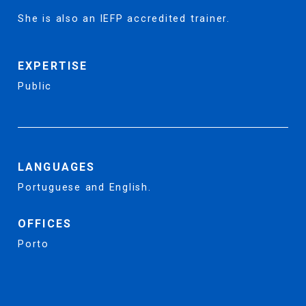
She is also an IEFP accredited trainer.
EXPERTISE
Public
LANGUAGES
Portuguese and English.
OFFICES
Porto