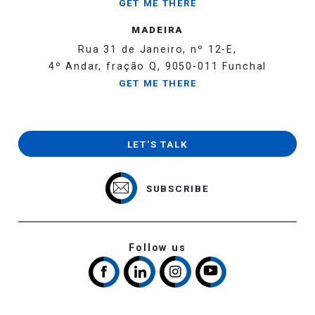
GET ME THERE
MADEIRA
Rua 31 de Janeiro, nº 12-E,
4º Andar, fração Q, 9050-011 Funchal
GET ME THERE
LET'S TALK
SUBSCRIBE
Follow us