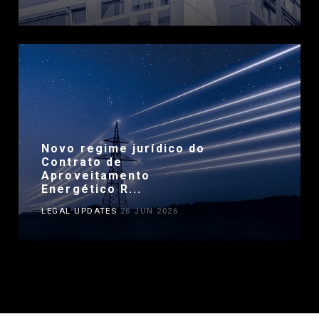
Novo regime jurídico do
Contrato de
Aproveitamento
Energético R...
LEGAL UPDATES
26 JUN 2026