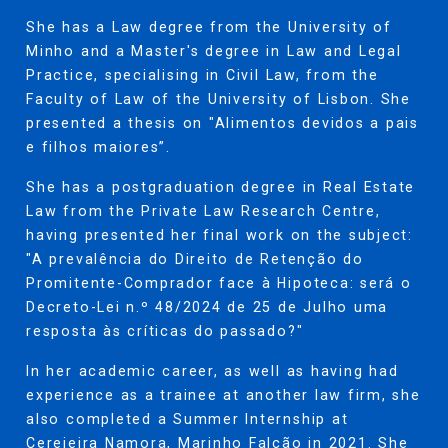
She has a Law degree from the University of
Minho and a Master's degree in Law and Legal
Practice, specialising in Civil Law, from the
Faculty of Law of the University of Lisbon. She
presented a thesis on "Alimentos devidos a pais
e filhos maiores”.
She has a postgraduation degree in Real Estate
Law from the Private Law Research Centre,
having presented her final work on the subject:
"A prevalência do Direito de Retenção do
Promitente-Comprador face à Hipoteca: será o
Decreto-Lei n.º 48/2024 de 25 de Julho uma
resposta às críticas do passado?"
In her academic career, as well as having had
experience as a trainee at another law firm, she
also completed a Summer Internship at
Cerejeira Namora, Marinho Falcão in 2021. She