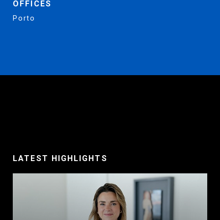
OFFICES
Porto
LATEST HIGHLIGHTS