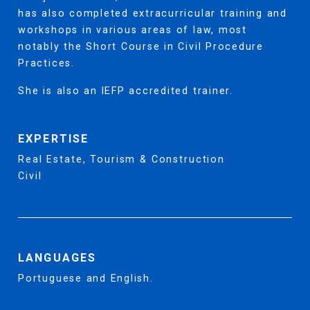
has also completed extracurricular training and
workshops in various areas of law, most
notably the Short Course in Civil Procedure
Practices.
She is also an IEFP accredited trainer.
EXPERTISE
Real Estate, Tourism & Construction
Civil
LANGUAGES
Portuguese and English.