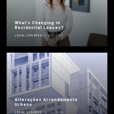
What’s Changing in
Residential Leases?
LEGAL UPDATES
20 JUL 2026
Alterações Arrendamento
Urbano
LEGAL UPDATES
15 JUL 2026