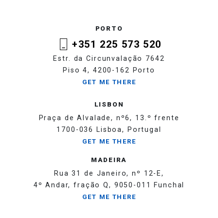
PORTO
+351 225 573 520
Estr. da Circunvalação 7642
Piso 4, 4200-162 Porto
GET ME THERE
LISBON
Praça de Alvalade, nº6, 13.º frente
1700-036 Lisboa, Portugal
GET ME THERE
MADEIRA
Rua 31 de Janeiro, nº 12-E,
4º Andar, fração Q, 9050-011 Funchal
GET ME THERE