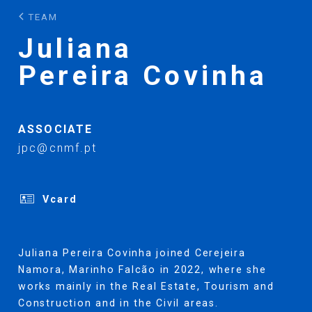
TEAM
Juliana
Pereira Covinha
ASSOCIATE
jpc@cnmf.pt
Vcard
Juliana Pereira Covinha joined Cerejeira
Namora, Marinho Falcão in 2022, where she
works mainly in the Real Estate, Tourism and
Construction and in the Civil areas.