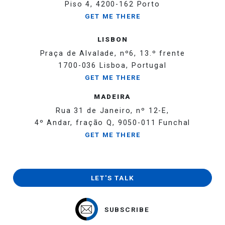
Piso 4, 4200-162 Porto
GET ME THERE
LISBON
Praça de Alvalade, nº6, 13.º frente
1700-036 Lisboa, Portugal
GET ME THERE
MADEIRA
Rua 31 de Janeiro, nº 12-E,
4º Andar, fração Q, 9050-011 Funchal
GET ME THERE
LET'S TALK
SUBSCRIBE