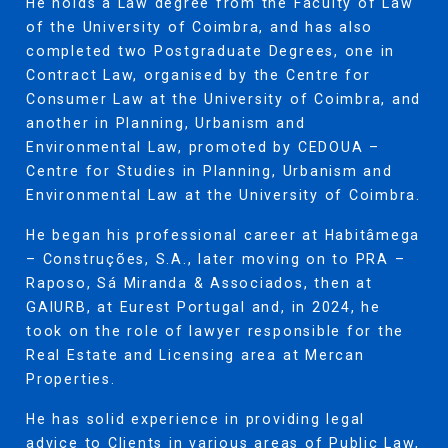
He holds a Law degree from the Faculty of Law
of the University of Coimbra, and has also
completed two Postgraduate Degrees, one in
Contract Law, organised by the Centre for
Consumer Law at the University of Coimbra, and
another in Planning, Urbanism and
Environmental Law, promoted by CEDOUA –
Centre for Studies in Planning, Urbanism and
Environmental Law at the University of Coimbra.
He began his professional career at Habitâmega
– Construções, S.A., later moving on to PRA –
Raposo, Sá Miranda & Associados, then at
GAIURB, at Eurest Portugal and, in 2024, he
took on the role of lawyer responsible for the
Real Estate and Licensing area at Mercan
Properties.
He has solid experience in providing legal
advice to Clients in various areas of Public Law,