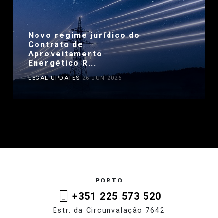
Novo regime jurídico do
Contrato de
Aproveitamento
Energético R...
LEGAL UPDATES
26 JUN 2026
PORTO
+351 225 573 520
Estr. da Circunvalação 7642