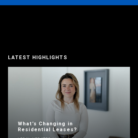
LATEST HIGHLIGHTS
What’s Changing in
Residential Leases?