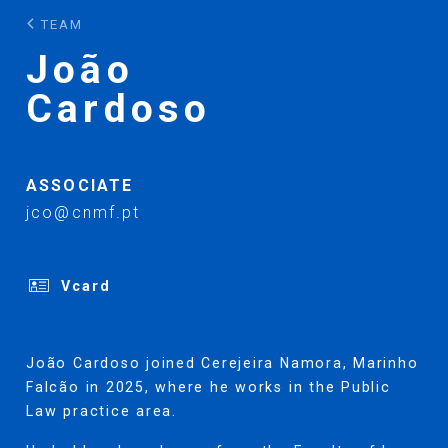
TEAM
João
Cardoso
ASSOCIATE
jco@cnmf.pt
Vcard
João Cardoso joined Cerejeira Namora, Marinho
Falcão in 2025, where he works in the Public
Law practice area.