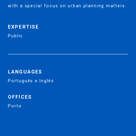
with a special focus on urban planning matters.
EXPERTISE
Public
LANGUAGES
Português e Inglês
OFFICES
Porto