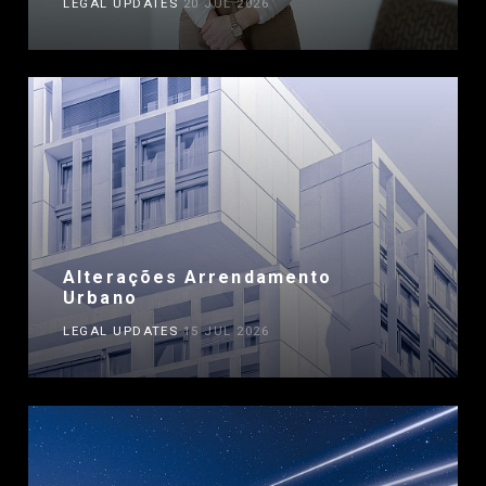
LEGAL UPDATES
20 JUL 2026
Alterações Arrendamento
Urbano
LEGAL UPDATES
15 JUL 2026