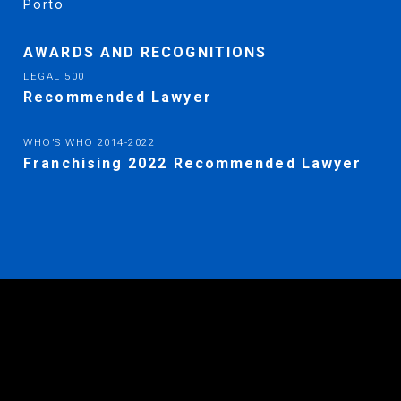
Porto
AWARDS AND RECOGNITIONS
LEGAL 500
Recommended Lawyer
WHO’S WHO
2014-2022
Franchising 2022 Recommended Lawyer