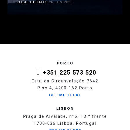
LEGAL UPDATES
26 JUN 2026
PORTO
+351 225 573 520
Estr. da Circunvalação 7642
Piso 4, 4200-162 Porto
GET ME THERE
LISBON
Praça de Alvalade, nº6, 13.º frente
1700-036 Lisboa, Portugal