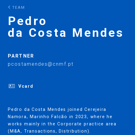
TEAM
Pedro
da Costa Mendes
PARTNER
pcostamendes@cnmf.pt
Vcard
Pedro da Costa Mendes joined Cerejeira
Namora, Marinho Falcão in 2023, where he
works mainly in the Corporate practice area
(M&A, Transactions, Distribution).