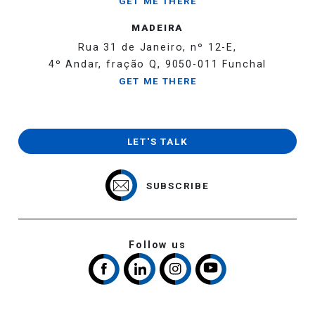
GET ME THERE
MADEIRA
Rua 31 de Janeiro, nº 12-E,
4º Andar, fração Q, 9050-011 Funchal
GET ME THERE
LET'S TALK
SUBSCRIBE
Follow us