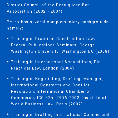
District Council of the Portuguese Bar
Association (2002 - 2004).
Pedro has several complementary backgrounds,
namely:
Training in Practical Construction Law,
Federal Publications Seminars, George
Washington University, Washington DC (2008).
Training in International Acquisitions, Plc-
Practical Law, London (2004)
Training in Negotiating, Drafting, Managing
International Contracts and Conflict
Resolution, International Chamber of
Commerce, ICC 52nd PIDA 2002, Institute of
World Business Law, Paris (2002)
Training in Drafting International Commercial