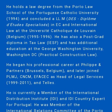
He holds a law degree from the Porto Law
School of the Portuguese Catholic University
(1994) and concluded a LL.M (
DES - Diplôme
d'Études Specialisés
) in EC and International
Law at the Université Catholique de Louvain
(Belgium) (1995-1996). He has also a Post-Grad
diploma in Tax Law (IESF) and has additional
education at the George Washington University,
Washington DC (Practical Construction Law).
He began his professional career at Philippe &
Partners (Brussels, Belgium), and later joined
PLMJ, CNCM, EFACEC as Head of Legal Services
(1999-2011), and Telles.
He is currently a Member of the International
Distribution Institute (IDI) and IDI Country Expert
for Portugal. He was Member of the
International Relations Committee of the Porto