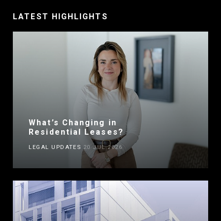
LATEST HIGHLIGHTS
What’s Changing in
Residential Leases?
LEGAL UPDATES
20 JUL 2026