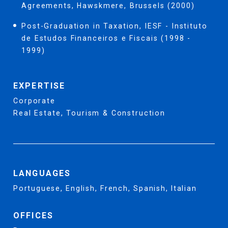
Agreements, Hawskmere, Brussels (2000)
Post-Graduation in Taxation, IESF - Instituto
de Estudos Financeiros e Fiscais (1998 -
1999)
EXPERTISE
Corporate
Real Estate, Tourism & Construction
LANGUAGES
Portuguese, English, French, Spanish, Italian
OFFICES