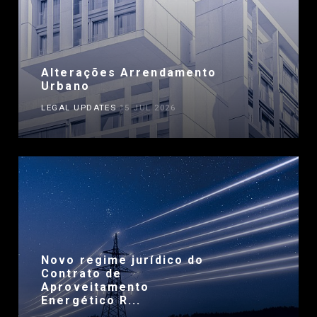
Alterações Arrendamento
Urbano
LEGAL UPDATES
15 JUL 2026
Novo regime jurídico do
Contrato de
Aproveitamento
Energético R...