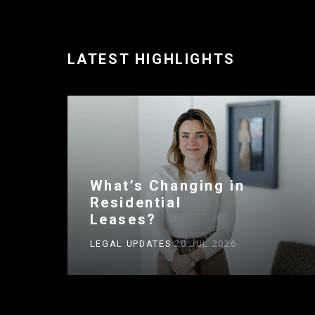
LATEST HIGHLIGHTS
What’s Changing in
Residential
Leases?
LEGAL UPDATES
20 JUL 2026