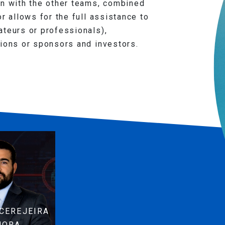
on with the other teams, combined
r allows for the full assistance to
ateurs or professionals),
tions or sponsors and investors.
CEREJEIRA
MORA