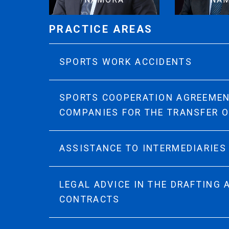
PRACTICE AREAS
SPORTS WORK ACCIDENTS
SPORTS COOPERATION AGREEME
COMPANIES FOR THE TRANSFER 
ASSISTANCE TO INTERMEDIARIES
LEGAL ADVICE IN THE DRAFTING
CONTRACTS