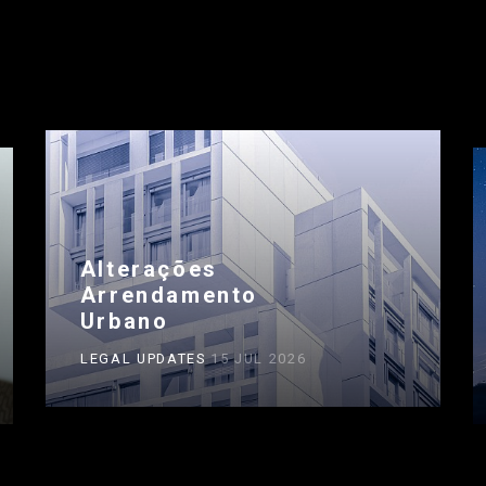
Alterações
Arrendamento
Urbano
LEGAL UPDATES
15 JUL 2026