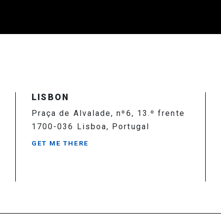
LISBON
Praça de Alvalade, nº6, 13.º frente
1700-036 Lisboa, Portugal
GET ME THERE