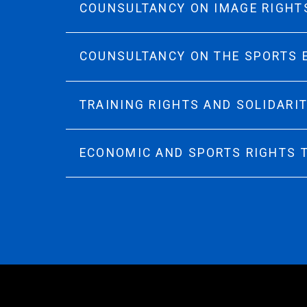
COUNSULTANCY ON IMAGE RIGHT
COUNSULTANCY ON THE SPORTS
TRAINING RIGHTS AND SOLIDARI
ECONOMIC AND SPORTS RIGHTS 