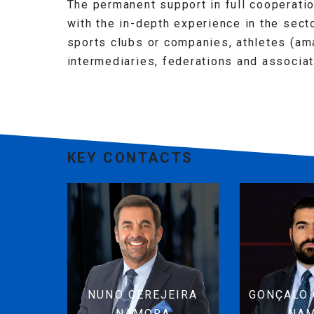
The permanent support in full cooperati
with the in-depth experience in the secto
sports clubs or companies, athletes (am
intermediaries, federations and associa
KEY CONTACTS
NUNO CEREJEIRA
GONÇALO 
NAMORA
NA