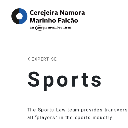
EXPERTISE
Sports
The Sports Law team provides transversa
all “players” in the sports industry.