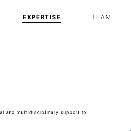
EXPERTISE
TEAM
l and multidisciplinary support to