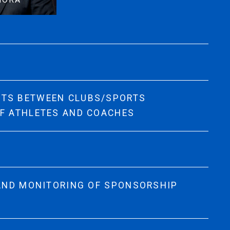
NTS BETWEEN CLUBS/SPORTS
OF ATHLETES AND COACHES
 AND MONITORING OF SPONSORSHIP