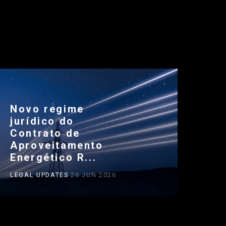
Novo regime
jurídico do
Contrato de
Aproveitamento
Energético R...
LEGAL UPDATES
26 JUN 2026