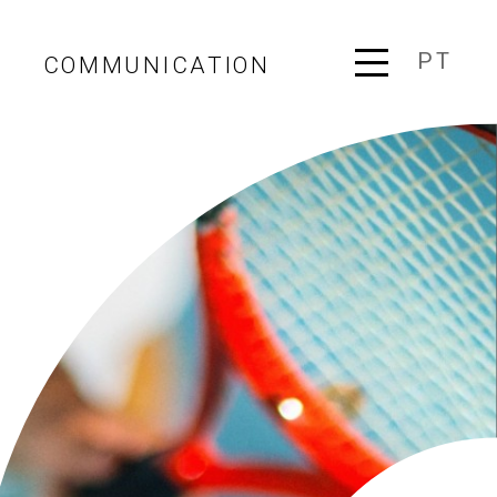
PT
COMMUNICATION