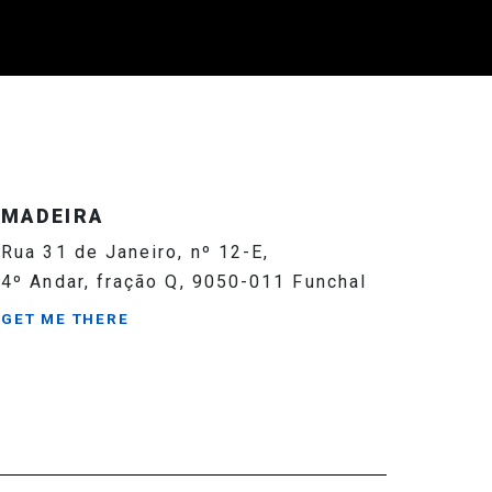
MADEIRA
Rua 31 de Janeiro, nº 12-E,
4º Andar, fração Q, 9050-011 Funchal
GET ME THERE