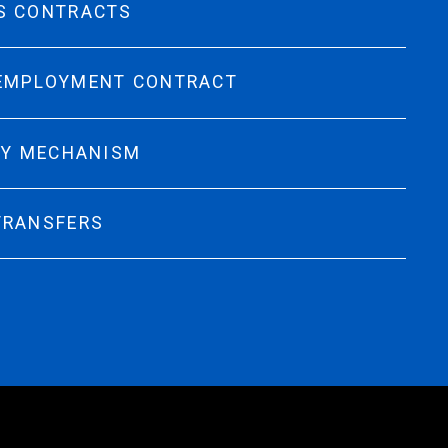
S CONTRACTS
 EMPLOYMENT CONTRACT
TY MECHANISM
TRANSFERS