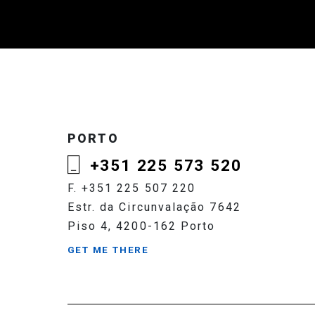
PORTO
+351 225 573 520
F. +351 225 507 220
Estr. da Circunvalação 7642
Piso 4, 4200-162 Porto
GET ME THERE