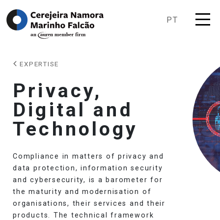
PT
EXPERTISE
Privacy,
Digital and
Technology
Compliance in matters of privacy and
data protection, information security
and cybersecurity, is a barometer for
the maturity and modernisation of
organisations, their services and their
products. The technical framework