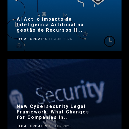
AI Act: o impacto da
Inteligência Artificial na
gestão de Recursos H...
LEGAL UPDATES
11 JUN 2026
New Cybersecurity Legal
Framework: What Changes
for Companies in...
LEGAL UPDATES
10 APR 2026