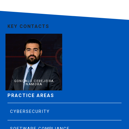
KEY CONTACTS
GONÇALO CEREJEIRA
NAMORA
PRACTICE AREAS
CYBERSECURITY
SOFTWARE COMPLIANCE