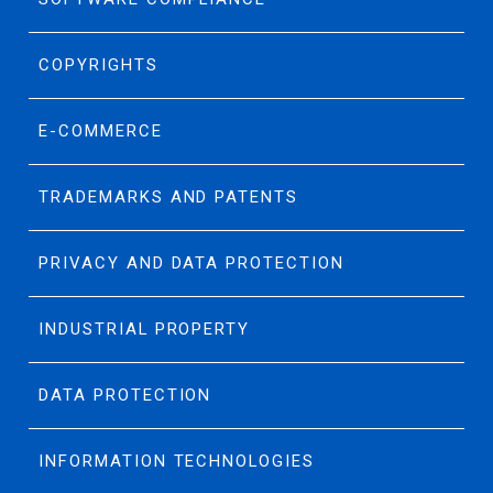
COPYRIGHTS
E-COMMERCE
TRADEMARKS AND PATENTS
PRIVACY AND DATA PROTECTION
INDUSTRIAL PROPERTY
DATA PROTECTION
INFORMATION TECHNOLOGIES