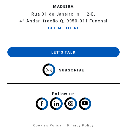
MADEIRA
Rua 31 de Janeiro, nº 12-E,
4º Andar, fração Q, 9050-011 Funchal
GET ME THERE
LET'S TALK
SUBSCRIBE
Follow us
Cookies Policy
Privacy Policy