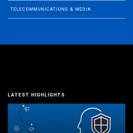
TELECOMMUNICATIONS & MEDIA
LATEST HIGHLIGHTS