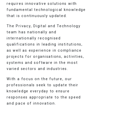
requires innovative solutions with
fundamental technological knowledge
that is continuously updated.
The Privacy, Digital and Technology
team has nationally and
internationally recognised
qualifications in leading institutions,
as well as experience in compliance
projects for organisations, activities,
systems and software in the most
varied sectors and industries.
With a focus on the future, our
professionals seek to update their
knowledge everyday to ensure
responses appropriate to the speed
and pace of innovation.