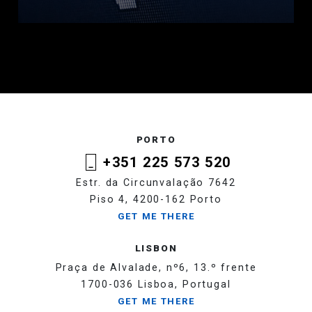
PORTO
+351 225 573 520
Estr. da Circunvalação 7642
Piso 4, 4200-162 Porto
GET ME THERE
LISBON
Praça de Alvalade, nº6, 13.º frente
1700-036 Lisboa, Portugal
GET ME THERE