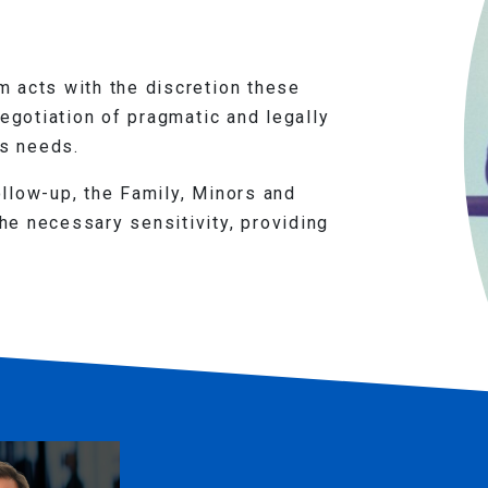
 acts with the discretion these
negotiation of pragmatic and legally
's needs.
llow-up, the Family, Minors and
e necessary sensitivity, providing