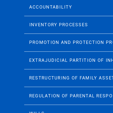
ACCOUNTABILITY
INVENTORY PROCESSES
PROMOTION AND PROTECTION P
EXTRAJUDICIAL PARTITION OF I
RESTRUCTURING OF FAMILY ASSE
REGULATION OF PARENTAL RESPO