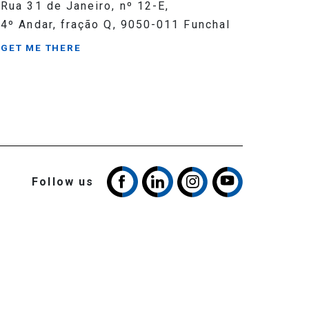
Rua 31 de Janeiro, nº 12-E,
4º Andar, fração Q, 9050-011 Funchal
GET ME THERE
Follow us
Cookies Policy
Privacy Policy