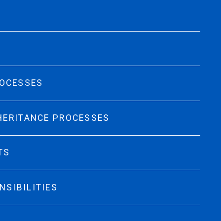
ROCESSES
NHERITANCE PROCESSES
TS
NSIBILITIES