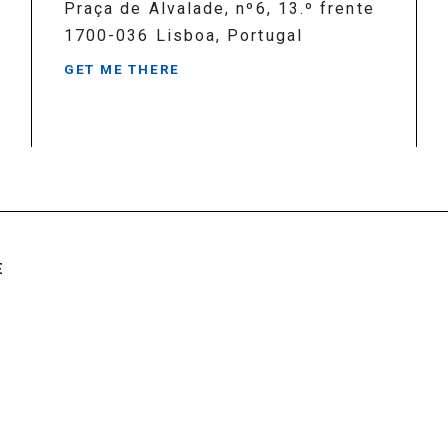
Praça de Alvalade, nº6, 13.º frente
1700-036 Lisboa, Portugal
GET ME THERE
E
rights reserved
Created by
SOFTWAY
.