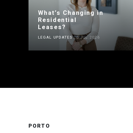
What’s Changing in
Residential
Leases?
LEGAL UPDATES
20 JUL 2026
PORTO