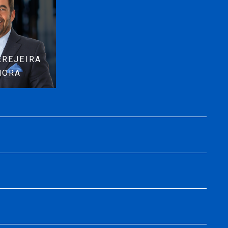
EREJEIRA
MORA