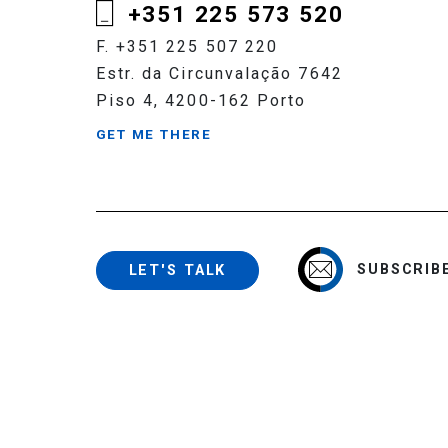
+351 225 573 520
F. +351 225 507 220
Estr. da Circunvalação 7642
Piso 4, 4200-162 Porto
GET ME THERE
SUBSCRIB
LET'S TALK
Copyright 2020 - 2026 © Cerejeira Namora, Marinho Falcão. All 