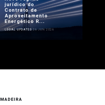
jurídico do
Contrato de
Aproveitamento
Energético R...
LEGAL UPDATES
26 JUN 2026
MADEIRA