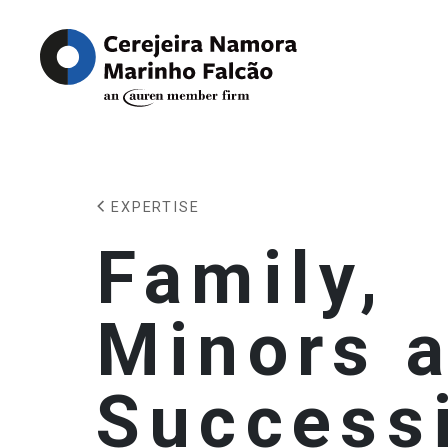
EXPERTISE
Family,
Minors 
Success