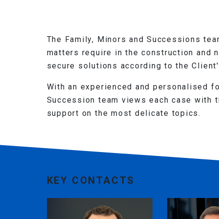
The Family, Minors and Successions team
matters require in the construction and 
secure solutions according to the Client
With an experienced and personalised fo
Succession team views each case with th
support on the most delicate topics.
KEY CONTACTS