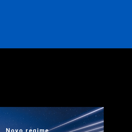
Novo regime