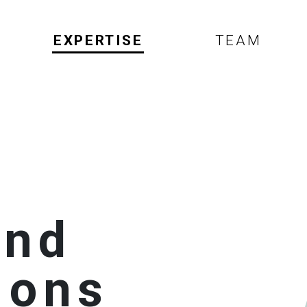
EXPERTISE
TEAM
and
ions