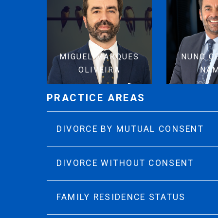
MIGUEL MARQUES
NUNO C
OLIVEIRA
NA
PRACTICE AREAS
DIVORCE BY MUTUAL CONSENT
DIVORCE WITHOUT CONSENT
FAMILY RESIDENCE STATUS