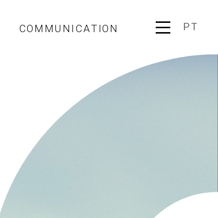
PT
COMMUNICATION