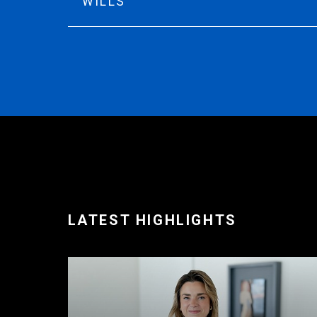
WILLS
LATEST HIGHLIGHTS