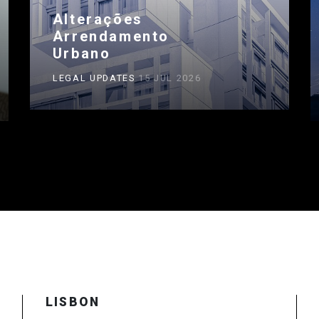
Alterações
Arrendamento
Urbano
LEGAL UPDATES
15 JUL 2026
LISBON