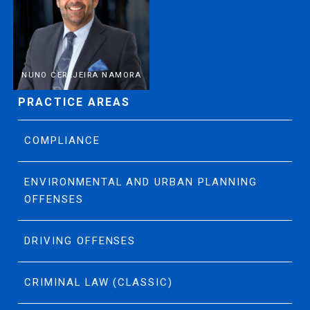
NUNO CEREJEIRA NAMORA
PRACTICE AREAS
COMPLIANCE
ENVIRONMENTAL AND URBAN PLANNING
OFFENSES
DRIVING OFFENSES
CRIMINAL LAW (CLASSIC)