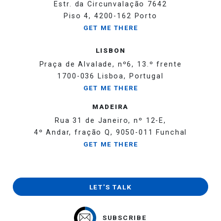
Estr. da Circunvalação 7642
Piso 4, 4200-162 Porto
GET ME THERE
LISBON
Praça de Alvalade, nº6, 13.º frente
1700-036 Lisboa, Portugal
GET ME THERE
MADEIRA
Rua 31 de Janeiro, nº 12-E,
4º Andar, fração Q, 9050-011 Funchal
GET ME THERE
LET'S TALK
SUBSCRIBE