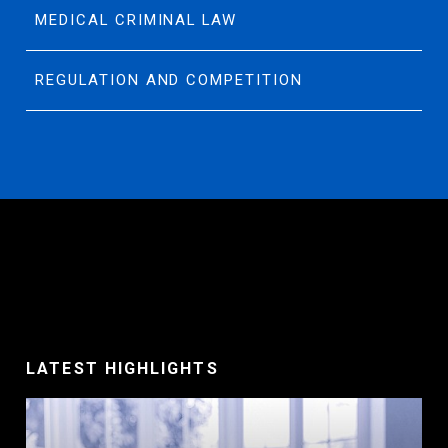
MEDICAL CRIMINAL LAW
REGULATION AND COMPETITION
LATEST HIGHLIGHTS