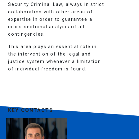
Security Criminal Law, always in strict
collaboration with other areas of
expertise in order to guarantee a
cross-sectional analysis of all
contingencies.
This area plays an essential role in
the intervention of the legal and
justice system whenever a limitation
of individual freedom is found.
KEY CONTACTS