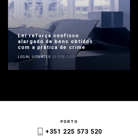
Lei reforça confisco
alargado de bens obtidos
com a prática de crime
LEGAL UPDATES
20 FEB 2026
PORTO
+351 225 573 520