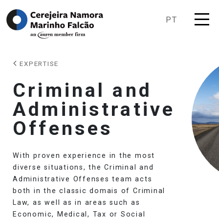
PT
EXPERTISE
Criminal and
Administrative
Offenses
With proven experience in the most
diverse situations, the Criminal and
Administrative Offenses team acts
both in the classic domais of Criminal
Law, as well as in areas such as
Economic, Medical, Tax or Social